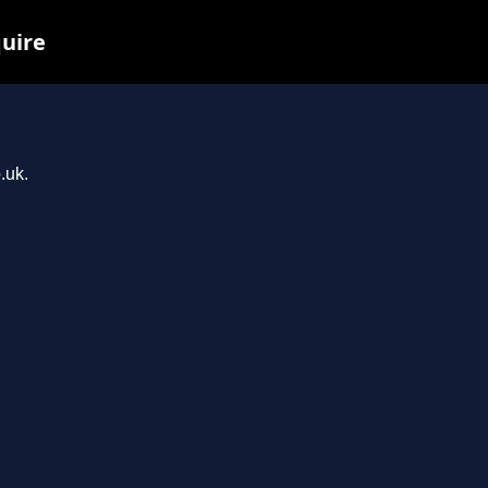
quire
.uk.