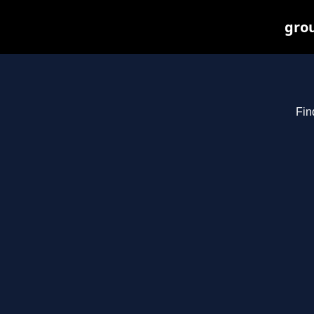
grou
Fin