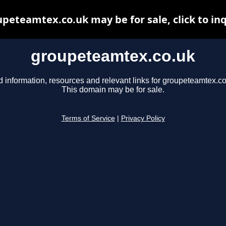
peteamtex.co.uk may be for sale, click to in
groupeteamtex.co.uk
d information, resources and relevant links for groupeteamtex.co
This domain may be for sale.
Terms of Service
|
Privacy Policy